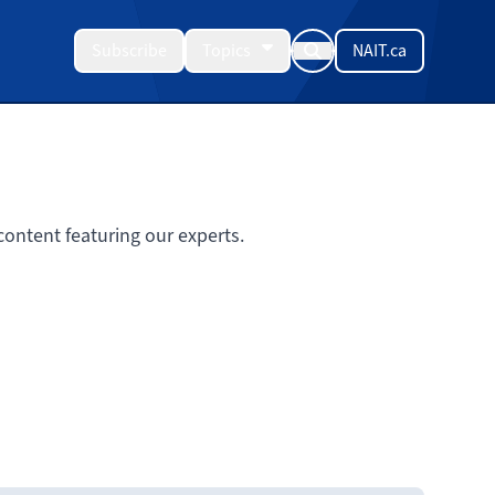
Subscribe
Topics
NAIT.ca
ontent featuring our experts.