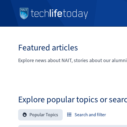
Featured articles
Explore news about NAIT, stories about our alumni
Explore popular topics or sear
Popular Topics
Search and filter