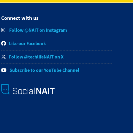
Connect with us
Follow @NAIT on Instagram
Like our Facebook
Follow @techlifeNAIT on X
Subscribe to our YouTube Channel