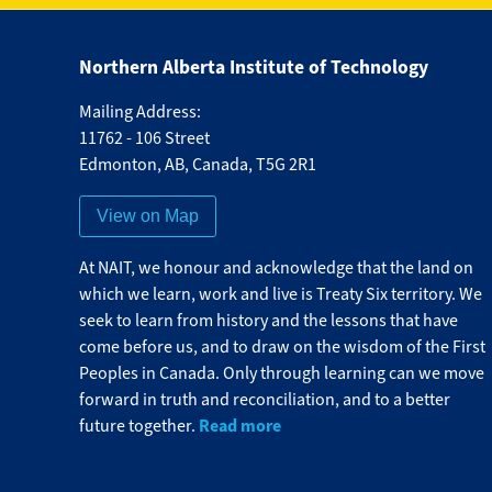
Northern Alberta Institute of Technology
Mailing Address:
11762 - 106 Street
Edmonton
,
AB
,
Canada
,
T5G 2R1
View on Map
At NAIT, we honour and acknowledge that the land on
which we learn, work and live is Treaty Six territory. We
seek to learn from history and the lessons that have
come before us, and to draw on the wisdom of the First
Peoples in Canada. Only through learning can we move
forward in truth and reconciliation, and to a better
Read more
future together.