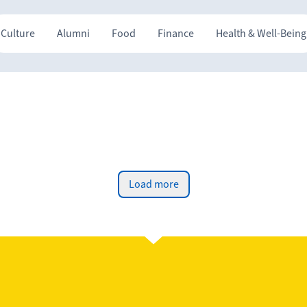
Culture
Alumni
Food
Finance
Health & Well-Being
Load more