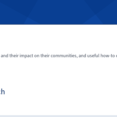
 and their impact on their communities, and useful how-to c
ch