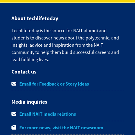
About techlifetoday
Techlifetoday is the source for NAIT alumni and
students to discover news about the polytechnic, and
insights, advice and inspiration from the NAIT
community to help them build successful careers and
lead fulfilling lives.​
Contact us
Email for Feedback or Story Ideas
Media inquiries
Email NAIT media relations
For more news, visit the NAIT newsroom