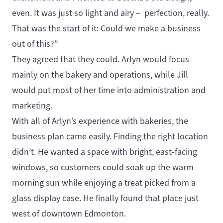
even. It was just so light and airy – perfection, really.
That was the start of it: Could we make a business
out of this?”
They agreed that they could. Arlyn would focus
mainly on the bakery and operations, while Jill
would put most of her time into administration and
marketing.
With all of Arlyn’s experience with bakeries, the
business plan came easily. Finding the right location
didn’t. He wanted a space with bright, east-facing
windows, so customers could soak up the warm
morning sun while enjoying a treat picked from a
glass display case. He finally found that place just
west of downtown Edmonton.