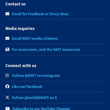
Contact us
Email for Feedback or Story Ideas
Media inquiries
Email NAIT media relations
For more news, visit the NAIT newsroom
Connect with us
Follow @NAIT on Instagram
Like our Facebook
Follow @techlifeNAIT on X
Subscribe to our YouTube Channel