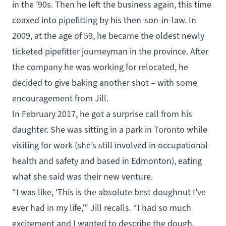
in the ’90s. Then he left the business again, this time
coaxed into pipefitting by his then-son-in-law. In
2009, at the age of 59, he became the oldest newly
ticketed pipefitter journeyman in the province. After
the company he was working for relocated, he
decided to give baking another shot – with some
encouragement from Jill.
In February 2017, he got a surprise call from his
daughter. She was sitting in a park in Toronto while
visiting for work (she’s still involved in occupational
health and safety and based in Edmonton), eating
what she said was their new venture.
“I was like, ‘This is the absolute best doughnut I've
ever had in my life,’” Jill recalls. “I had so much
excitement and I wanted to describe the dough,