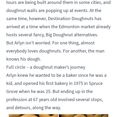
tours are being built around them in some cities, and
doughnut walls are popping up at events. At the
same time, however, Destination Doughnuts has
arrived at a time when the Edmonton market already
hosts several fancy, Big Doughnut alternatives.
But Arlyn isn’t worried. For one thing, almost
everybody loves doughnuts. For another, the man
knows his dough.
Full circle – a doughnut maker’s journey
Arlyn knew he wanted to be a baker since he was a
kid, and opened his first bakery in 1975 in Spruce
Grove when he was 25. But ending up in the
profession at 67 years old involved several stops,
and detours, along the way.