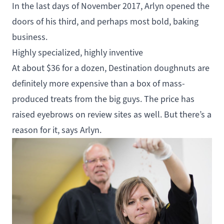
In the last days of November 2017, Arlyn opened the
doors of his third, and perhaps most bold, baking
business.
Highly specialized, highly inventive
At about $36 for a dozen, Destination doughnuts are
definitely more expensive than a box of mass-
produced treats from the big guys. The price has
raised eyebrows on review sites as well. But there’s a
reason for it, says Arlyn.