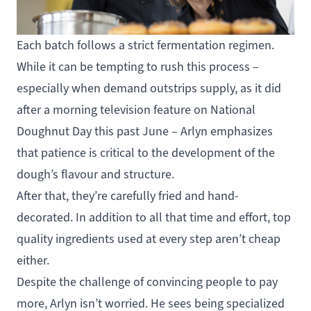
Each batch follows a strict fermentation regimen.
While it can be tempting to rush this process –
especially when demand outstrips supply, as it did
after a morning television feature on National
Doughnut Day this past June – Arlyn emphasizes
that patience is critical to the development of the
dough’s flavour and structure.
After that, they’re carefully fried and hand-
decorated. In addition to all that time and effort, top
quality ingredients used at every step aren’t cheap
either.
Despite the challenge of convincing people to pay
more, Arlyn isn’t worried. He sees being specialized