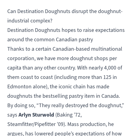
Can Destination Doughnuts disrupt the doughnut-
industrial complex?
Destination Doughnuts hopes to raise expectations
around the common Canadian pastry
Thanks to a certain Canadian-based multinational
corporation, we have more doughnut shops per
capita than any other country. With nearly 4,000 of
them coast to coast (including more than 125 in
Edmonton alone), the iconic chain has made
doughnuts the bestselling pastry item in Canada.
By doing so, “They really destroyed the doughnut,”
Arlyn Sturwold
says
(
Baking
’72,
Steamfitter/Pipefitter
’09). Mass production, he
argues, has lowered people’s expectations of how