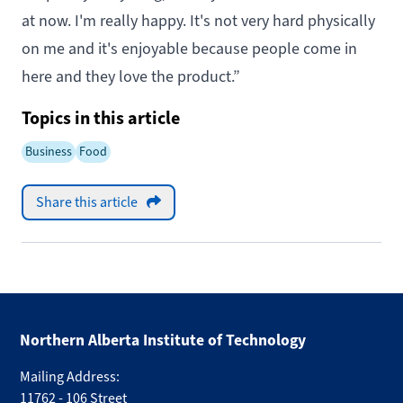
at now. I'm really happy. It's not very hard physically
on me and it's enjoyable because people come in
here and they love the product.”
Topics in this article
Business
Food
Share this article
Northern Alberta Institute of Technology
Mailing Address:
11762 - 106 Street