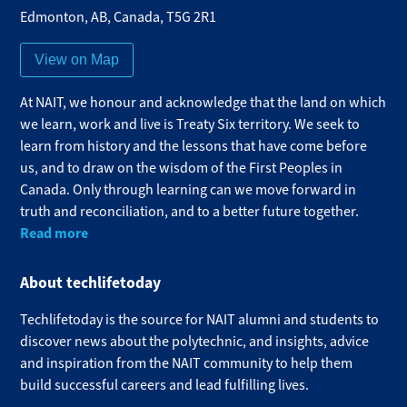
Edmonton
,
AB
,
Canada
,
T5G 2R1
View on Map
At NAIT, we honour and acknowledge that the land on which
we learn, work and live is Treaty Six territory. We seek to
learn from history and the lessons that have come before
us, and to draw on the wisdom of the First Peoples in
Canada. Only through learning can we move forward in
truth and reconciliation, and to a better future together.
Read more
About techlifetoday
Techlifetoday is the source for NAIT alumni and students to
discover news about the polytechnic, and insights, advice
and inspiration from the NAIT community to help them
build successful careers and lead fulfilling lives.​