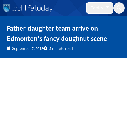
Topics
Father-daughter team arrive on
Edmonton's fancy doughnut scene
September 7, 2018
5 minute read