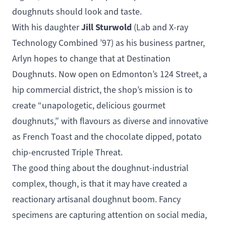
doughnuts should look and taste.
Jill Sturwold
With his daughter
(
Lab and X-ray
Technology Combined
’97) as his business partner,
Arlyn hopes to change that at
Destination
Doughnuts
. Now open on Edmonton’s 124 Street, a
hip commercial district, the shop’s mission is to
create “unapologetic, delicious gourmet
doughnuts,” with flavours as diverse and innovative
as French Toast and the chocolate dipped, potato
chip-encrusted Triple Threat.
The good thing about the doughnut-industrial
complex, though, is that it may have created a
reactionary artisanal doughnut boom. Fancy
specimens are capturing attention on social media,