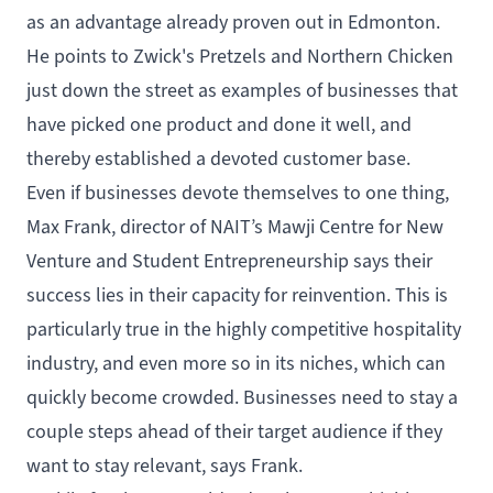
as an advantage already proven out in Edmonton.
He points to Zwick's Pretzels and Northern Chicken
just down the street as examples of businesses that
have picked one product and done it well, and
thereby established a devoted customer base.
Even if businesses devote themselves to one thing,
Max Frank, director of NAIT’s
Mawji Centre for New
Venture and Student Entrepreneurship
says their
success lies in their capacity for reinvention. This is
particularly true in the highly competitive hospitality
industry, and even more so in its niches, which can
quickly become crowded. Businesses need to stay a
couple steps ahead of their target audience if they
want to stay relevant, says Frank.