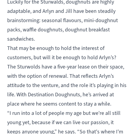
Luckily for the Sturwalds, doughnuts are highly
adaptable, and Arlyn and Jill have been steadily
brainstorming: seasonal flavours, mini-doughnut
packs, waffle doughnuts, doughnut breakfast
sandwiches.
That may be enough to hold the interest of
customers, but will it be enough to hold Arlyn’s?
The Sturwolds have a five-year lease on their space,
with the option of renewal. That reflects Arlyn’s
attitude to the venture, and the role it’s playing in his
life. With Destination Doughnuts, he’s arrived at
place where he seems content to stay a while.
“I run into a lot of people my age but we're all still
young yet, because if we can live our passion, it
keeps anyone young,” he says. “So that's where I'm