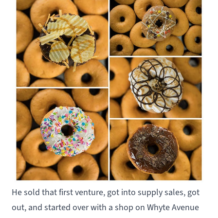
He sold that first venture, got into supply sales, got
out, and started over with a shop on Whyte Avenue