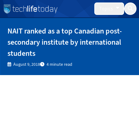
Topics
NAIT ranked as a top Canadian post-
secondary institute by international
students
August 9, 2018
4 minute read