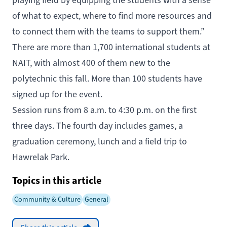
playing field by equipping the students with a sense
of what to expect, where to find more resources and
to connect them with the teams to support them.”
There are more than 1,700 international students at
NAIT, with almost 400 of them new to the
polytechnic this fall. More than 100 students have
signed up for the event.
Session runs from 8 a.m. to 4:30 p.m. on the first
three days. The fourth day includes games, a
graduation ceremony, lunch and a field trip to
Hawrelak Park.
Topics in this article
Community & Culture
General