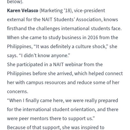
below).
Karen Velasco
(
Marketing
'18), vice-president
external for the
NAIT Students’ Association
, knows
firsthand the challenges international students face.
When she came to study business in 2016 from the
Philippines, “It was definitely a culture shock,” she
says. “I didn’t know anyone.”
She participated in a NAIT webinar from the
Philippines before she arrived, which helped connect
her with campus resources and reduce some of her
concerns.
“When I finally came here, we were really prepared
for the international student orientation, and there
were peer mentors there to support us.”
Because of that support, she was inspired to