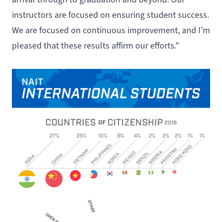
instructors are focused on ensuring student success.
We are focused on continuous improvement, and I’m
pleased that these results affirm our efforts."