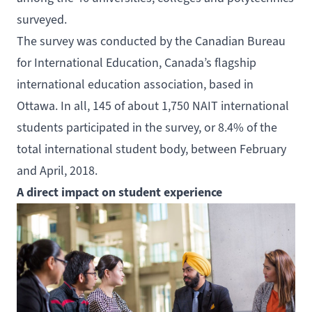
surveyed.
The survey was conducted by the
Canadian Bureau
for International Education
, Canada’s flagship
international education association, based in
Ottawa. In all, 145 of about 1,750 NAIT international
students participated in the survey, or 8.4% of the
total international student body, between February
and April, 2018.
A direct impact on student experience