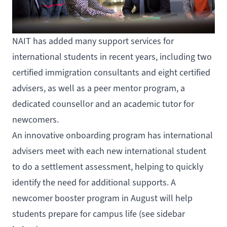
NAIT has added many support services for
international students in recent years, including two
certified immigration consultants and eight certified
advisers, as well as a peer mentor program, a
dedicated counsellor and an academic tutor for
newcomers.
An innovative onboarding program has international
advisers meet with each new international student
to do a settlement assessment, helping to quickly
identify the need for additional supports. A
newcomer booster program in August will help
students prepare for campus life (see sidebar