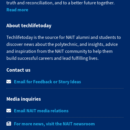
truth and reconciliation, and to a better future together.
Read more
About techlifetoday
Techlifetoday is the source for NAIT alumni and students to
discover news about the polytechnic, and insights, advice
and inspiration from the NAIT community to help them
build successful careers and lead fulfilling lives.​
Contact us
Email for Feedback or Story Ideas
Media inquiries
Email NAIT media relations
For more news, visit the NAIT newsroom