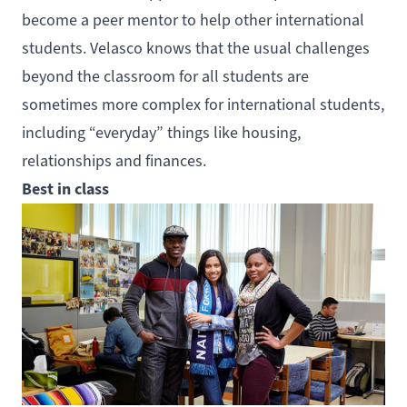
become a peer mentor to help other international
students. Velasco knows that the usual challenges
beyond the classroom for all students are
sometimes more complex for international students,
including “everyday” things like housing,
relationships and finances.
Best in class