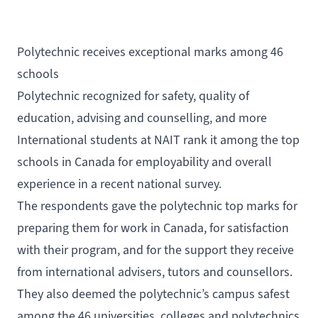
Polytechnic receives exceptional marks among 46
schools
Polytechnic recognized for safety, quality of
education, advising and counselling, and more
International students at NAIT rank it among the top
schools in Canada for employability and overall
experience in a recent national survey.
The respondents gave the polytechnic top marks for
preparing them for work in Canada, for satisfaction
with their program, and for the support they receive
from international advisers, tutors and counsellors.
They also deemed the polytechnic’s campus safest
among the 46 universities, colleges and polytechnics