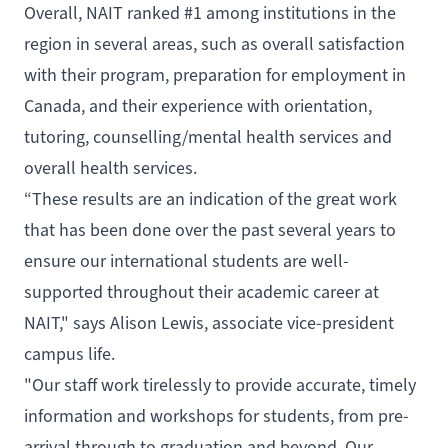
Overall, NAIT ranked #1 among institutions in the
region in several areas, such as overall satisfaction
with their program, preparation for employment in
Canada, and their experience with orientation,
tutoring, counselling/mental health services and
overall health services.
“These results are an indication of the great work
that has been done over the past several years to
ensure our international students are well-
supported throughout their academic career at
NAIT," says Alison Lewis, associate vice-president
campus life.
"Our staff work tirelessly to provide accurate, timely
information and workshops for students, from pre-
arrival through to graduation and beyond. Our