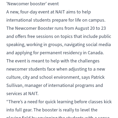
'Newcomer booster' event
A new, four-day event at NAIT aims to help
international students prepare for life on campus.
The
Newcomer Booster
runs from August 20 to 23
and offers free sessions on topics that include public
speaking, working in groups, navigating social media
and applying for permanent residency in Canada.
The event is meant to help with the challenges
newcomer students face when adjusting to a new
culture, city and school environment, says Patrick
Sullivan, manager of international programs and
services at NAIT.
“There’s a need for quick learning before classes kick
into full gear. The booster is really to level the