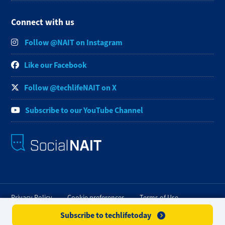
Connect with us
Follow @NAIT on Instagram
Like our Facebook
Follow @techlifeNAIT on X
Subscribe to our YouTube Channel
Privacy Policy
Cookie preferences
Terms of Use
Subscribe to techlifetoday
FOIP
Credit Card Payments
Staff Portal