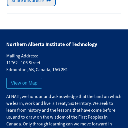
Share this article
Northern Alberta Institute of Technology
Mailing Address:
11762 - 106 Street
Edmonton
,
AB
,
Canada
,
T5G 2R1
View on Map
At NAIT, we honour and acknowledge that the land on which
we learn, work and live is Treaty Six territory. We seek to
learn from history and the lessons that have come before
us, and to draw on the wisdom of the First Peoples in
Canada. Only through learning can we move forward in