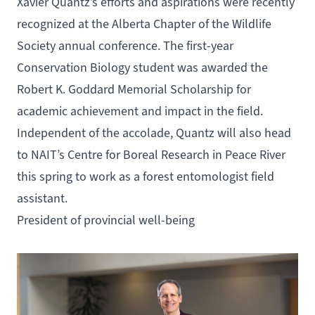
Xavier Quantz’s efforts and aspirations were recently
recognized at the Alberta Chapter of the Wildlife
Society annual conference. The first-year
Conservation Biology
student was awarded the
Robert K. Goddard Memorial Scholarship for
academic achievement and impact in the field.
Independent of the accolade, Quantz will also head
to NAIT’s
Centre for Boreal Research
in Peace River
this spring to work as a forest entomologist field
assistant.
President of provincial well-being