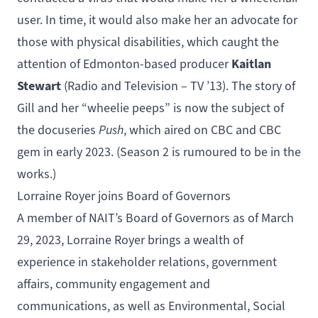
user. In time, it would also make her an advocate for
those with physical disabilities, which caught the
Kaitlan
attention of Edmonton-based producer
Stewart
(
Radio and Television – TV
’13). The story of
Gill and her “wheelie peeps” is now the subject of
the docuseries
Push
, which aired on CBC and CBC
gem in early 2023. (Season 2 is rumoured to be in the
works.)
Lorraine Royer joins Board of Governors
A member of
NAIT’s Board of Governors
as of March
29, 2023, Lorraine Royer brings a wealth of
experience in stakeholder relations, government
affairs, community engagement and
communications, as well as Environmental, Social