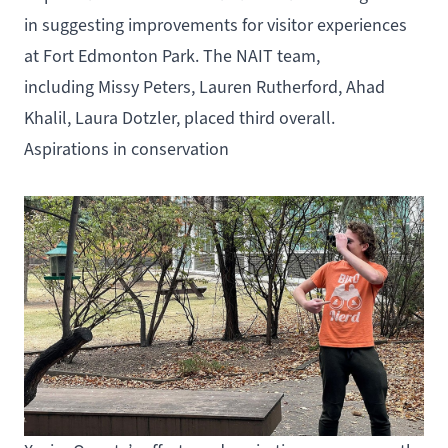
in suggesting improvements for visitor experiences
at Fort Edmonton Park. The NAIT team,
including Missy Peters, Lauren Rutherford, Ahad
Khalil, Laura Dotzler, placed third overall.
Aspirations in conservation