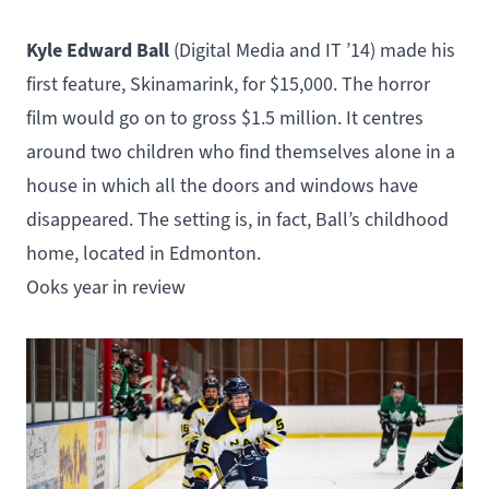
Kyle Edward Ball
(
Digital Media and IT
’14) made his
first feature,
Skinamarink
, for $15,000. The horror
film would go on to gross $1.5 million. It centres
around two children who find themselves alone in a
house in which all the doors and windows have
disappeared. The setting is, in fact, Ball’s childhood
home, located in Edmonton.
Ooks year in review