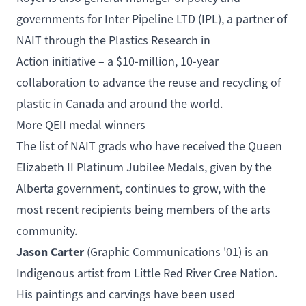
governments for
Inter Pipeline LTD (IPL)
, a partner of
NAIT through the
Plastics Research in
Action
initiative – a $10-million, 10-year
collaboration to advance the reuse and recycling of
plastic in Canada and around the world.
More QEII medal winners
The list of NAIT grads who have received the Queen
Elizabeth II Platinum Jubilee Medals, given by the
Alberta government, continues to grow, with the
most recent recipients being members of the arts
community.
Jason Carter
(
Graphic Communications
'01) is an
Indigenous artist from Little Red River Cree Nation.
His paintings and carvings have been used