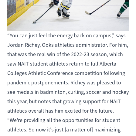
“You can just feel the energy back on campus,” says
Jordan Richey,
Ooks
athletics administrator. For him,
that was the real win of the 2022-23 season, which
saw NAIT student athletes return to full Alberta
Colleges Athletic Conference competition following
pandemic postponements. Richey was pleased to
see medals in
badminton, curling, soccer and hockey
this year, but notes that growing support for NAIT
athletics overall has him excited for the future.
“We're providing all the opportunities for student
athletes. So now it's just [a matter of] maximizing