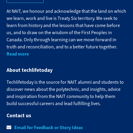
At NAIT, we honour and acknowledge that the land on which
we learn, work and live is Treaty Six territory. We seek to
learn from history and the lessons that have come before
us, and to draw on the wisdom of the First Peoples in
Canada. Only through learning can we move forward in
truth and reconciliation, and to a better future together.
Read more
About techlifetoday
Techlifetoday is the source for NAIT alumni and students to
discover news about the polytechnic, and insights, advice
and inspiration from the NAIT community to help them
build successful careers and lead fulfilling lives.​
Contact us
Email for Feedback or Story Ideas