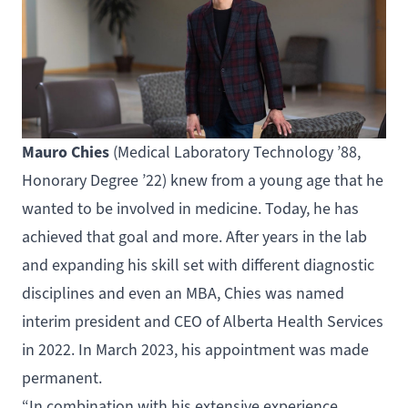
Mauro Chies
(
Medical Laboratory Technology
’88,
Honorary Degree ’22) knew from a young age that he
wanted to be involved in medicine. Today, he has
achieved that goal and more. After years in the lab
and expanding his skill set with different diagnostic
disciplines and even an MBA, Chies was named
interim president and CEO of Alberta Health Services
in 2022. In March 2023, his appointment was made
permanent.
“In combination with his extensive experience,