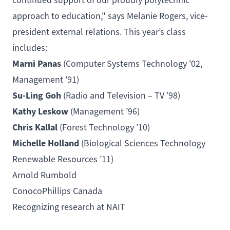
continued support of our proudly polytechnic
approach to education," says Melanie Rogers, vice-
president external relations. This year’s class
includes:
Marni Panas
(
Computer Systems Technology
'02,
Management
'91)
Su-Ling Goh
(
Radio and Television – TV
’98)
Kathy Leskow
(Management ’96)
Chris Kallal
(
Forest Technology
’10)
Michelle Holland
(
Biological Sciences Technology –
Renewable Resources
’11)
Arnold Rumbold
ConocoPhillips Canada
Recognizing research at NAIT