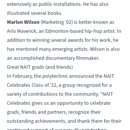
extensively as public installations. He has also
illustrated several books.
Marlon Wilson
(
Marketing
’02) is better known as
Arlo Maverick, an Edmonton-based hip-hop artist. In
addition to winning several awards for his work, he
has mentored many emerging artists. Wilson is also
an accomplished documentary filmmaker.
Great NAIT grads (and friends)
In February, the polytechnic announced the
NAIT
Celebrates Class of ’22
, a group recognized for a
variety of contributions to the community. “NAIT
Celebrates gives us an opportunity to celebrate
grads, friends and partners, recognize their
outstanding achievements, and thank them for their