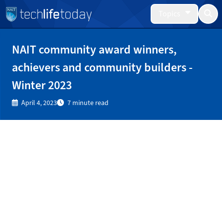
Topics
NAIT community award winners,
achievers and community builders -
Winter 2023
April 4, 2023
7 minute read