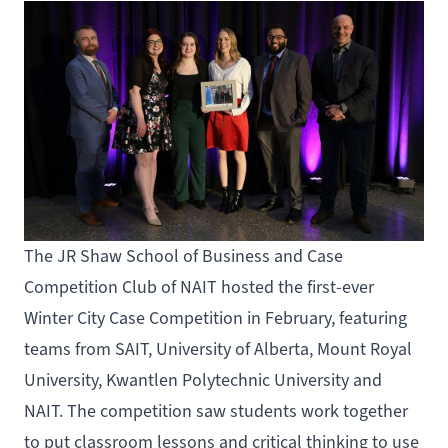
The
JR Shaw School of Business
and
Case
Competition Club of NAIT
hosted the first-ever
Winter City Case Competition in February, featuring
teams from SAIT, University of Alberta, Mount Royal
University, Kwantlen Polytechnic University and
NAIT. The competition saw students work together
to put classroom lessons and critical thinking to use