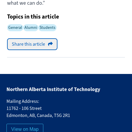
what we can do.”
Topics in this article
General
Alumni
Students
Share this article
Northern Alberta Institute of Technology
Mailing Address:
11762 - 106 Street
Edmonton
,
AB
,
Canada
,
T5G 2R1
View on Map