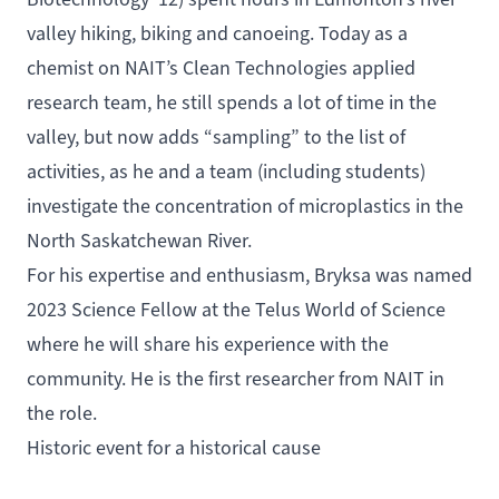
valley hiking, biking and canoeing. Today as a
chemist on NAIT’s Clean Technologies applied
research team, he still spends a lot of time in the
valley, but now adds “sampling” to the list of
activities, as he and a team (including students)
investigate the concentration of microplastics in the
North Saskatchewan River.
For his expertise and enthusiasm, Bryksa was named
2023
Science Fellow
at the Telus World of Science
where he will share his experience with the
community. He is the first researcher from NAIT in
the role.
Historic event for a historical cause