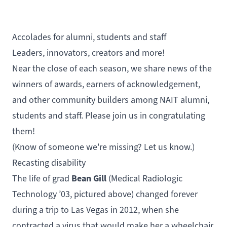
Accolades for alumni, students and staff
Leaders, innovators, creators and more!
Near the close of each season, we share news of the
winners of awards, earners of acknowledgement,
and other community builders among NAIT alumni,
students and staff. Please join us in congratulating
them!
(Know of someone we're missing?
Let us know.
)
Recasting disability
Bean Gill
The life of grad
(
Medical Radiologic
Technology
’03, pictured above) changed forever
during a trip to Las Vegas in 2012, when she
contracted a virus that would make her a wheelchair