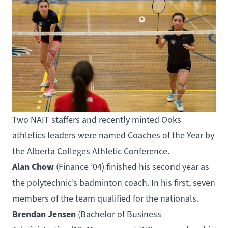
Two NAIT staffers and recently minted Ooks
athletics leaders were named Coaches of the Year by
the Alberta Colleges Athletic Conference.
Alan Chow
(
Finance
’04) finished his second year as
the polytechnic’s badminton coach. In his first, seven
members of the team qualified for the nationals.
Brendan Jensen
(
Bachelor of Business