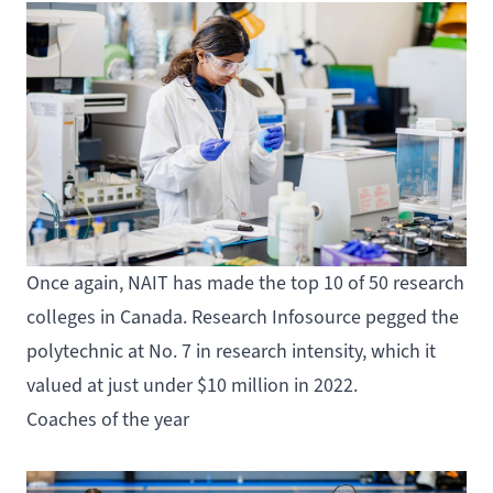
Once again, NAIT has made the top
10 of 50 research
colleges
in Canada. Research Infosource pegged the
polytechnic at No. 7 in research intensity, which it
valued at just under $10 million in 2022.
Coaches of the year