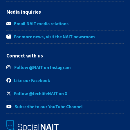
Media inquiries
Email NAIT media relations
For more news, visit the NAIT newsroom
Connect with us
Follow @NAIT on Instagram
Like our Facebook
Follow @techlifeNAIT on X
Subscribe to our YouTube Channel