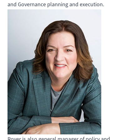
and Governance planning and execution.
Royer is also general manager of policy and