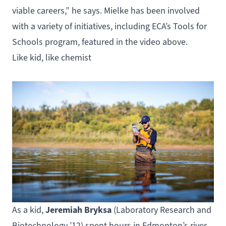
viable careers,” he says. Mielke has been involved
with a variety of initiatives, including ECA’s Tools for
Schools program, featured in the video above.
Like kid, like chemist
Jeremiah Bryksa
As a kid,
(
Laboratory Research and
Biotechnology
’12) spent hours in Edmonton’s river