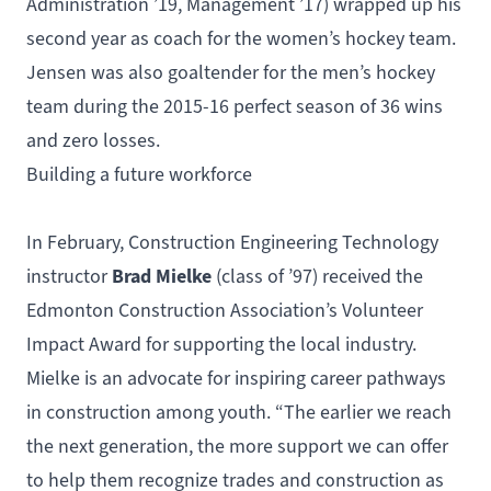
Administration
’19,
Management
’17) wrapped up his
second year as coach for the women’s hockey team.
Jensen was also goaltender for the men’s hockey
team during the 2015-16 perfect season of 36 wins
and zero losses.
Building a future workforce
In February,
Construction Engineering Technology
Brad Mielke
instructor
(class of ’97) received the
Edmonton Construction Association’s Volunteer
Impact Award for supporting the local industry.
Mielke is an advocate for inspiring career pathways
in construction among youth. “The earlier we reach
the next generation, the more support we can offer
to help them recognize trades and construction as