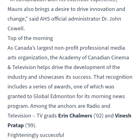
Mauro also brings a desire to drive innovation and
change,” said AHS official administrator Dr. John
Cowell.
Top of the morning
As Canada’s largest non-profit professional media
arts organization, the Academy of Canadian Cinema
& Television helps drive the development of the
industry and showcases its success. That recognition
includes a series of awards, one of which was
granted to Global Edmonton for its morning news
program. Among the anchors are
Radio and
Erin Chalmers
Vinesh
Television – TV
grads
(’02) and
Pratap
(’99).
Frighteningly successful