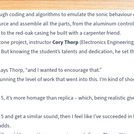
ugh coding and algorithms to emulate the sonic behaviour 
source and assemble all the parts, from the aluminum contro
 the red-oak casing he built with a carpenter friend.
Cory Thorp
tone project, instructor
(Electronics Engineering
But knowing the student’s talents and dedication, he set t
 says Thorp, “and I wanted to encourage that.”
tunning the level of work that went into this. I'm kind of sh
5, it’s more homage than replica – which, being realistic gi
5 and get a similar sound, then I feel like I've succeeded in 
 adds.