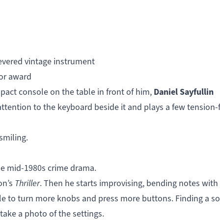
vered vintage instrument
jor award
Daniel Sayfullin
act console on the table in front of him,
attention to the keyboard beside it and plays a few tension-f
smiling.
the mid-1980s crime drama.
on’s
Thriller
. Then he starts improvising, bending notes with 
ole to turn more knobs and press more buttons. Finding a s
take a photo of the settings.