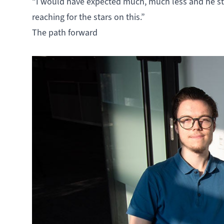
“I would have expected much, much less and he sti
reaching for the stars on this.”
The path forward