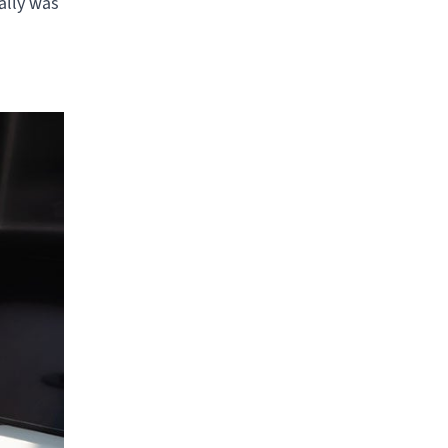
ally was