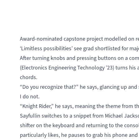
Award-nominated capstone project modelled on re
‘Limitless possibilities’ see grad shortlisted for ma
After turning knobs and pressing buttons on a comp
(
Electronics Engineering Technology
’23) turns his 
chords.
“Do you recognize that?” he says, glancing up and 
I do not.
“Knight Rider,” he says, meaning the theme from 
Sayfullin switches to a snippet from Michael Jacks
shifter on the keyboard and returning to the cons
particularly likes, he pauses to grab his phone and 