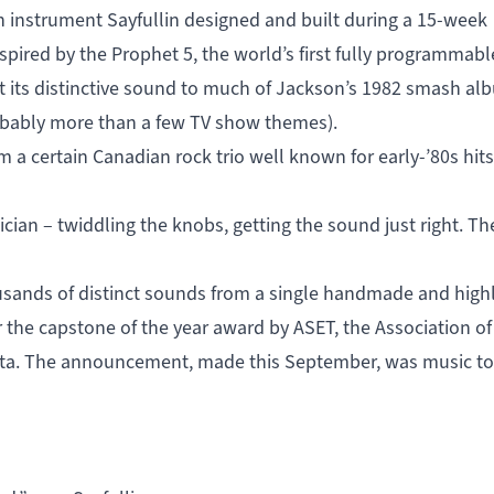
an instrument Sayfullin designed and built during a 15-week
nspired by the
Prophet 5
, the world’s first fully programmabl
nt its distinctive sound to much of Jackson’s 1982 smash a
robably more than a few TV show themes).
om a certain
Canadian rock trio
well known for early-’80s hits
usician – twiddling the knobs, getting the sound just right. Th
housands of distinct sounds from a single handmade and high
r the capstone of the year award by ASET, the
Association of
ta
. The announcement, made this September, was music to