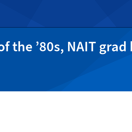
of the ’80s, NAIT grad