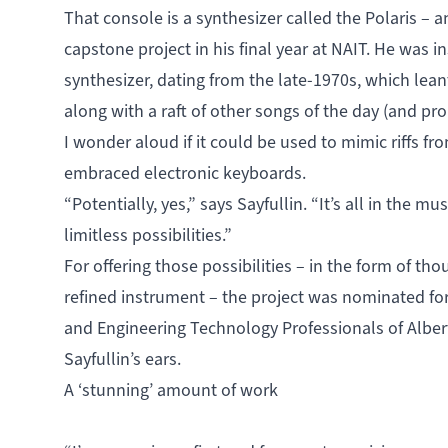
That console is a synthesizer called the Polaris – 
capstone project in his final year at NAIT. He was i
synthesizer, dating from the late-1970s, which lea
along with a raft of other songs of the day (and p
I wonder aloud if it could be used to mimic riffs fr
embraced electronic keyboards.
“Potentially, yes,” says Sayfullin. “It’s all in the m
limitless possibilities.”
For offering those possibilities – in the form of t
refined instrument – the project was nominated fo
and Engineering Technology Professionals of Alber
Sayfullin’s ears.
A ‘stunning’ amount of work