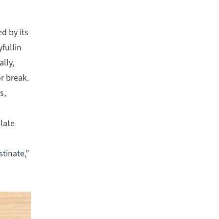
d by its
fullin
lly,
or break.
s,
 late
tinate,”