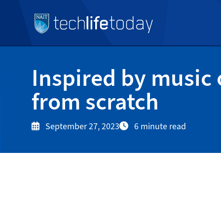
Inspired by music 
from scratch
September 27, 2023
6 minute read