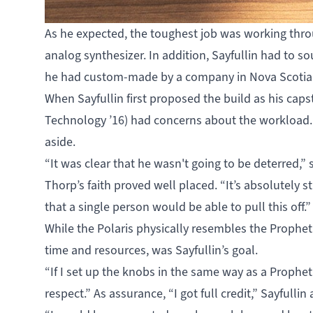
As he expected, the toughest job was working thro
analog synthesizer. In addition, Sayfullin had to 
he had custom-made by a company in Nova Scotia to
When Sayfullin first proposed the build as his caps
Technology ’16) had concerns about the workload. 
aside.
“It was clear that he wasn't going to be deterred,”
Thorp’s faith proved well placed. “It’s absolutely s
that a single person would be able to pull this off.”
While the Polaris physically resembles the Prophet 
time and resources, was Sayfullin’s goal.
“If I set up the knobs in the same way as a Prophet 
respect.” As assurance, “I got full credit,” Sayfullin