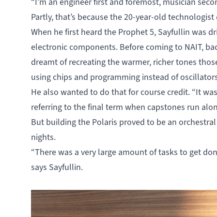
“I’m an engineer first and foremost, musician secon
Partly, that’s because the 20-year-old technologist
When he first heard the Prophet 5, Sayfullin was d
electronic components. Before coming to NAIT, bac
dreamt of recreating the warmer, richer tones those
using chips and programming instead of oscillators, 
He also wanted to do that for course credit. “It was
referring to the final term when capstones run al
But building the Polaris proved to be an orchestral 
nights.
“There was a very large amount of tasks to get do
says Sayfullin.