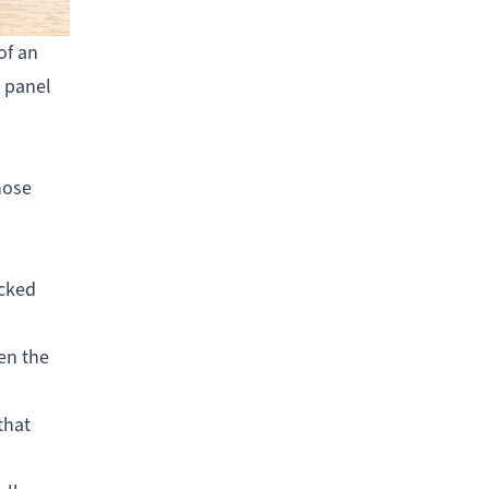
of an
l panel
hose
ocked
ven the
that