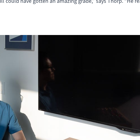
ll could have gotten an amazing grade,” says Thorp. “He re