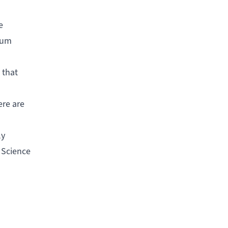
e
lbum
 that
ere are
ly
 Science