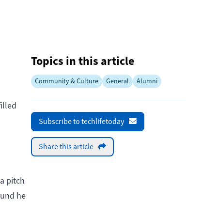
Topics in this article
Community & Culture
General
Alumni
illed
Subscribe to techlifetoday
Share this article
a pitch
ound he