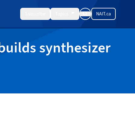
Subscribe
Topics
NAIT.ca
 builds synthesizer