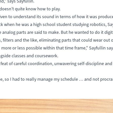
d,” says Sayfullin.
 doesn’t quite know how to play.
riven to understand its sound in terms of how it was produce
k when he was a high school student studying robotics, Say
 analog parts are said to make. But he wanted to do it digita
filters and the like, eliminating parts that could wear out 
 more or less possible within that time frame,” Sayfullin say
ongside classes and coursework.
feat of careful coordination, unwavering self-discipline and
ne, so I had to really manage my schedule … and not procras