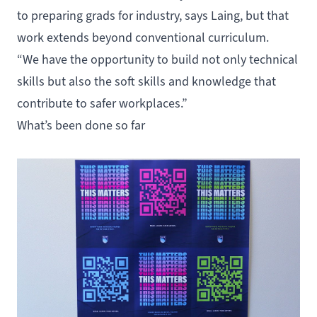
to preparing grads for industry, says Laing, but that
work extends beyond conventional curriculum.
“We have the opportunity to build not only technical
skills but also the soft skills and knowledge that
contribute to safer workplaces.”
What’s been done so far