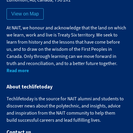
View on Map
At NAIT, we honour and acknowledge that the land on which
we learn, work and live is Treaty Six territory. We seek to
learn from history and the lessons that have come before
us, and to draw on the wisdom of the First Peoples in
Canada. Only through learning can we move forward in
truth and reconciliation, and to a better future together.
Read more
About techlifetoday
Techlifetoday is the source for NAIT alumni and students to
discover news about the polytechnic, and insights, advice
and inspiration from the NAIT community to help them
build successful careers and lead fulfilling lives.​
Contact us