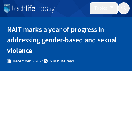
Topics
NAIT marks a year of progress in
addressing gender-based and sexual
violence
December 6, 2024
5 minute read