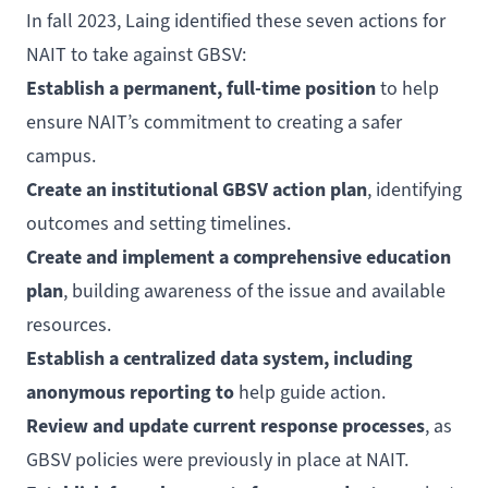
In fall 2023, Laing identified these seven actions for
NAIT to take against GBSV:
Establish a permanent, full-time position
to help
ensure NAIT’s commitment to creating a safer
campus.
Create an institutional GBSV action plan
, identifying
outcomes and setting timelines.
Create and implement a comprehensive education
plan
, building awareness of the issue and available
resources.
Establish a centralized data system, including
anonymous reporting to
help guide action.
Review and update current response processes
, as
GBSV policies were previously in place at NAIT.