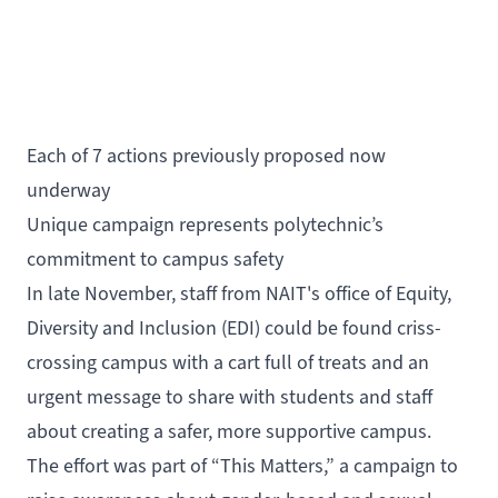
Each of 7 actions previously proposed now
underway
Unique campaign represents polytechnic’s
commitment to campus safety
In late November, staff from NAIT's office of
Equity,
Diversity and Inclusion
(EDI) could be found criss-
crossing campus with a cart full of treats and an
urgent message to share with students and staff
about creating a safer, more supportive campus.
The effort was part of “This Matters,” a campaign to