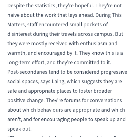
Despite the statistics, they're hopeful. They're not
naive about the work that lays ahead. During This
Matters, staff encountered small pockets of
disinterest during their travels across campus. But
they were mostly received with enthusiasm and
warmth, and encouraged by it. They know this is a
long-term effort, and they're committed to it.
Post-secondaries tend to be considered progressive
social spaces, says Laing, which suggests they are
safe and appropriate places to foster broader
positive change. They're forums for conversations
about which behaviours are appropriate and which
aren't, and for encouraging people to speak up and
speak out.