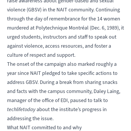
raise awareness about gender-based and sexual
violence (GBSV) in the NAIT community. Continuing
through the day of remembrance for the 14 women
murdered at Polytechnique Montréal (Dec. 6, 1989), it
urged students, instructors and staff to speak out
against violence, access resources, and foster a
culture of respect and support.
The onset of the campaign also marked roughly a
year since NAIT pledged to take
specific actions
to
address GBSV. During a break from sharing snacks
and facts with the campus community, Daley Laing,
manager of the office of EDI, paused to talk to
techlifetoday
about the institute’s progress in
addressing the issue.
What NAIT committed to and why