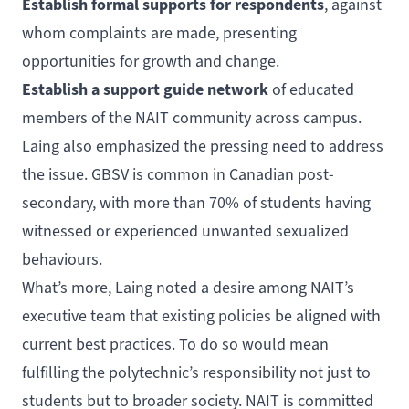
Establish formal supports for respondents
, against
whom complaints are made, presenting
opportunities for growth and change.
Establish a support guide network
of educated
members of the NAIT community across campus.
Laing also emphasized the pressing need to address
the issue. GBSV is common in Canadian post-
secondary, with
more than 70%
of students having
witnessed or experienced unwanted sexualized
behaviours.
What’s more, Laing noted a desire among NAIT’s
executive team that existing policies be aligned with
current best practices. To do so would mean
fulfilling the polytechnic’s responsibility not just to
students but to broader society. NAIT is committed