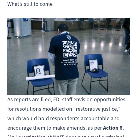
What’s still to come
As reports are filed, EDI staff envision opportunities
for resolutions modelled on “restorative justice,”
which would hold respondents accountable and
Action 6
encourage them to make amends, as per
.