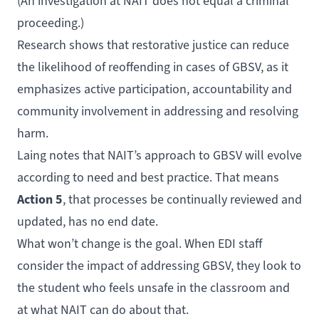
(An investigation at NAIT does not equal a criminal
proceeding.)
Research shows that restorative justice can reduce
the likelihood of reoffending in cases of GBSV, as it
emphasizes active participation, accountability and
community involvement in addressing and resolving
harm.
Laing notes that NAIT’s approach to GBSV will evolve
according to need and best practice. That means
Action 5
, that processes be continually reviewed and
updated, has no end date.
What won’t change is the goal. When EDI staff
consider the impact of addressing GBSV, they look to
the student who feels unsafe in the classroom and
at what NAIT can do about that.