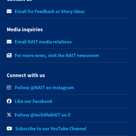
Email for Feedback or Story Ideas
Media inquiries
Email NAIT media relations
For more news, visit the NAIT newsroom
Connect with us
Follow @NAIT on Instagram
Like our Facebook
Follow @techlifeNAIT on X
Subscribe to our YouTube Channel