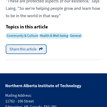
"These are protected aspects of our existence," says
Laing. "So we're helping people grow and learn how
to be in the world in that way."
Topics in this article
Community & Culture
Health & Well-being
General
Share this article
Northern Alberta Institute of Technology
Mailing Address:
11762 - 106 Street
Edmonton
,
AB
,
Canada
,
T5G 2R1