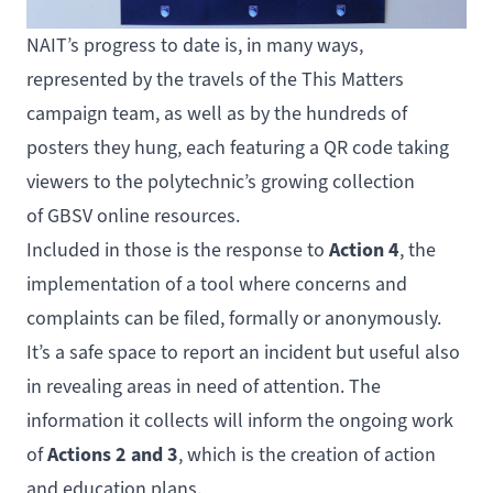
NAIT’s progress to date is, in many ways,
represented by the travels of the This Matters
campaign team, as well as by the hundreds of
posters they hung, each featuring a QR code taking
viewers to the polytechnic’s growing collection
of
GBSV online resources
.
Action 4
Included in those is the response to
, the
implementation of a tool where concerns and
complaints can be filed, formally or anonymously.
It’s a safe space to report an incident but useful also
in revealing areas in need of attention. The
information it collects will inform the ongoing work
Actions 2 and 3
of
, which is the creation of action
and education plans.