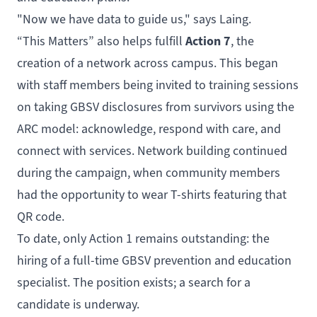
"Now we have data to guide us," says Laing.
Action 7
“This Matters” also helps fulfill
, the
creation of a network across campus. This began
with staff members being invited to training sessions
on taking GBSV disclosures from survivors using the
ARC model: acknowledge, respond with care, and
connect with services. Network building continued
during the campaign, when community members
had the opportunity to wear T-shirts featuring that
QR code.
To date, only Action 1 remains outstanding: the
hiring of a full-time GBSV prevention and education
specialist. The position exists; a search for a
candidate is underway.