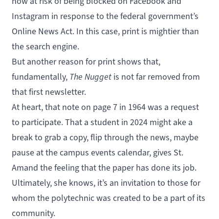
now at risk of being blocked on Facebook and
Instagram in response to the federal government’s
Online News Act
. In this case, print is mightier than
the search engine.
But another reason for print shows that,
fundamentally,
The Nugget
is not far removed from
that first newsletter.
At heart, that note on page 7 in 1964 was a request
to participate. That a student in 2024 might ake a
break to grab a copy, flip through the news, maybe
pause at the campus events calendar, gives St.
Amand the feeling that the paper has done its job.
Ultimately, she knows, it’s an invitation to those for
whom the polytechnic was created to be a part of its
community.