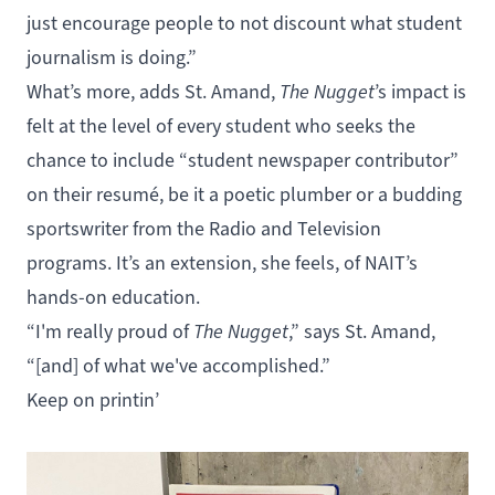
just encourage people to not discount what student
journalism is doing.”
What’s more, adds St. Amand,
The Nugget
’s impact is
felt at the level of every student who seeks the
chance to include “student newspaper contributor”
on their resumé, be it a poetic plumber or a budding
sportswriter from the
Radio
and
Television
programs. It’s an extension, she feels, of NAIT’s
hands-on education.
“I'm really proud of
The Nugget
,” says St. Amand,
“[and] of what we've accomplished.”
Keep on printin’