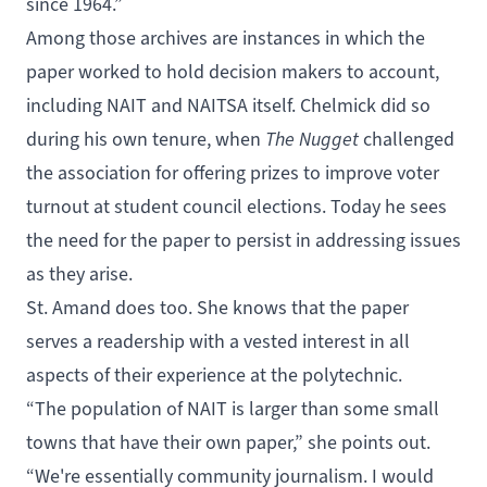
since 1964.”
Among those archives are instances in which the
paper worked to hold decision makers to account,
including NAIT and NAITSA itself. Chelmick did so
during his own tenure, when
The Nugget
challenged
the association for offering prizes to improve voter
turnout at student council elections. Today he sees
the need for the paper to persist in addressing issues
as they arise.
St. Amand does too. She knows that the paper
serves a readership with a vested interest in all
aspects of their experience at the polytechnic.
“The population of NAIT is larger than some small
towns that have their own paper,” she points out.
“We're essentially community journalism. I would