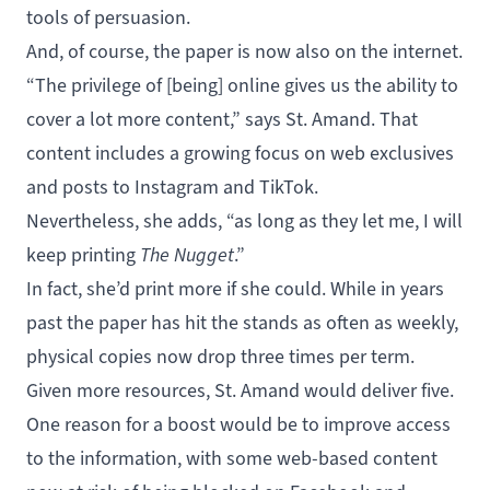
tools of persuasion.
And, of course, the paper is now also on the internet.
“The privilege of [being] online gives us the ability to
cover a lot more content,” says St. Amand. That
content includes a growing focus on web exclusives
and posts to
Instagram
and
TikTok
.
Nevertheless, she adds, “as long as they let me, I will
keep printing
The Nugget
.”
In fact, she’d print more if she could. While in years
past the paper has hit the stands as often as weekly,
physical copies now drop three times per term.
Given more resources, St. Amand would deliver five.
One reason for a boost would be to improve access
to the information, with some web-based content