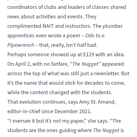
coordinators of clubs and leaders of classes shared
news about activities and events. They
complimented NAIT and instructors. The plumber
apprentices even wrote a poem –
Ode to a
Pipewrench
– that, really, isn’t half bad.
Perhaps someone showed up at E129 with an idea.
On April 2, with no fanfare, “
The Nugget”
appeared
across the top of what was still just a newsletter. But
it’s the name that would stick for decades to come,
while the content changed with the students.
That evolution continues, says Amy St. Amand,
editor-in-chief since December 2021.
“I oversee it but it’s not my paper,” she says. “The
students are the ones guiding where
The Nugget
is