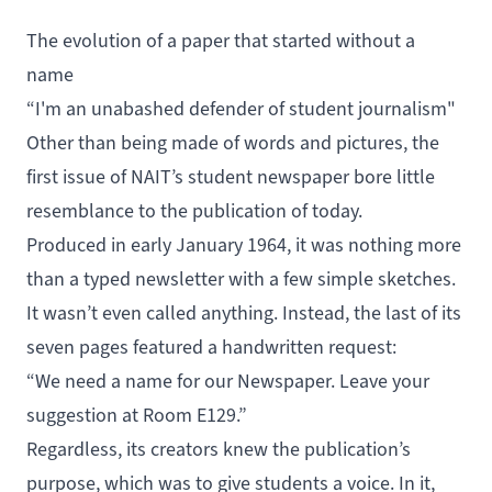
The evolution of a paper that started without a
name
“I'm an unabashed defender of student journalism"
Other than being made of words and pictures, the
first issue
of NAIT’s student newspaper bore little
resemblance to the publication of today.
Produced in early January 1964, it was nothing more
than a typed newsletter with a few simple sketches.
It wasn’t even called anything. Instead, the last of its
seven pages featured a handwritten request:
“We need a name for our Newspaper. Leave your
suggestion at Room E129.”
Regardless, its creators knew the publication’s
purpose, which was to give students a voice. In it,