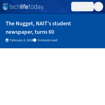
Topics
The Nugget, NAIT’s student
newspaper, turns 60
February 8, 2024
6 minute read