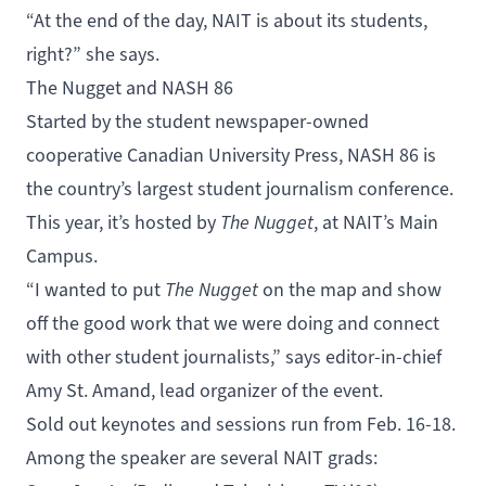
“At the end of the day, NAIT is about its students,
right?” she says.
The Nugget and NASH 86
Started by the student newspaper-owned
cooperative Canadian University Press,
NASH 86
is
the country’s largest student journalism conference.
This year, it’s hosted by
The Nugget
, at NAIT’s Main
Campus.
“I wanted to put
The Nugget
on the map and show
off the good work that we were doing and connect
with other student journalists,” says editor-in-chief
Amy St. Amand, lead organizer of the event.
Sold out keynotes and sessions run from Feb. 16-18.
Among the speaker are several NAIT grads: