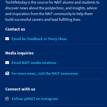
Techlifetoday is the source for NAIT alumni and students to
discover news about the polytechnic, and insights, advice
and inspiration from the NAIT community to help them
build successful careers and lead fulfilling lives.​
Contact us
Email for Feedback or Story Ideas
Media inquiries
Email NAIT media relations
For more news, visit the NAIT newsroom
Connect with us
Follow @NAIT on Instagram