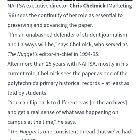
Chris Chelmick
NAITSA executive director
(
Marketing
’96) sees the continuity of her role as essential to
preserving and advancing the paper.
“I'm an unabashed defender of student journalism
and I always will be,” says Chelmick, who served as
The Nugget
’s editor-in-chief in 1994-95.
After more than 25 years with NAITSA, mostly in his
current role, Chelmick sees the paper as one of the
polytechnic’s primary historical records – at least as
told by students.
“You can flip back to different eras [
in the archives
]
and get a real sense of what was happening on
campus at the time,” he says.
“
The Nugget
is one consistent thread that we've had