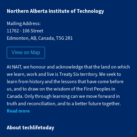
Northern Alberta Institute of Technology
Mailing Address:
11762 - 106 Street
Edmonton
,
AB
,
Canada
,
T5G 2R1
View on Map
At NAIT, we honour and acknowledge that the land on which
we learn, work and live is Treaty Six territory. We seek to
learn from history and the lessons that have come before
us, and to draw on the wisdom of the First Peoples in
Canada. Only through learning can we move forward in
truth and reconciliation, and to a better future together.
Read more
About techlifetoday