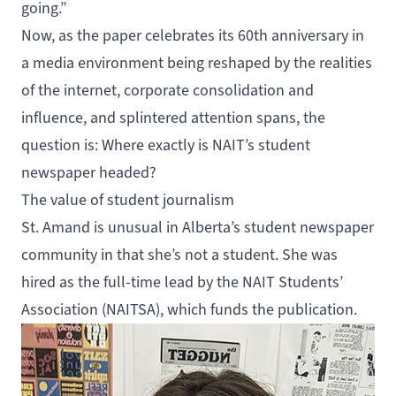
going.”
Now, as the paper celebrates its 60th anniversary in
a media environment being reshaped by the realities
of the internet, corporate consolidation and
influence, and splintered attention spans, the
question is: Where exactly is NAIT’s student
newspaper headed?
The value of student journalism
St. Amand is unusual in Alberta’s student newspaper
community in that she’s not a student. She was
hired as the full-time lead by the
NAIT Students’
Association
(NAITSA), which funds the publication.