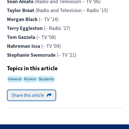
Sean Amato
(Radio and Television – TV '06)
Taylor Braat
(Radio and Television – Radio '15)
Morgan Black
(– TV '14)
Terry Eggleston
(– Radio '17)
Tom Gazzola
(– TV '08)
Nahreman Issa
(– TV '09)
Stephanie Swensrude
(– TV '21)
Topics in this article
General
Alumni
Students
Share this article