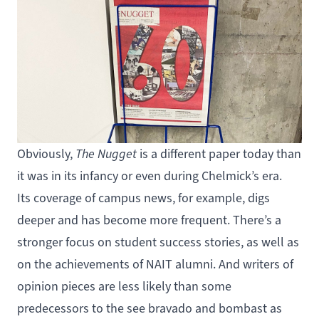
Obviously,
The Nugget
is a different paper today than
it was in its infancy or even during Chelmick’s era.
Its coverage of campus news, for example, digs
deeper and has become more frequent. There’s a
stronger focus on student success stories, as well as
on the achievements of NAIT alumni. And writers of
opinion pieces are less likely than some
predecessors to the see bravado and bombast as