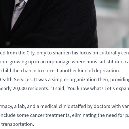
ired from the City, only to sharpen his focus on culturally ce
s Scoop, growing up in an orphanage where nuns substituted 
echild the chance to correct another kind of deprivation.
ealth Services
. It was a simpler organization then, providin
arly 20,000 residents. “I said, ‘You know what? Let's expand
harmacy, a lab, and a medical clinic staffed by doctors with va
to include some cancer treatments, eliminating the need for p
l transportation.