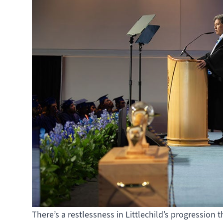
There’s a restlessness in Littlechild’s progression