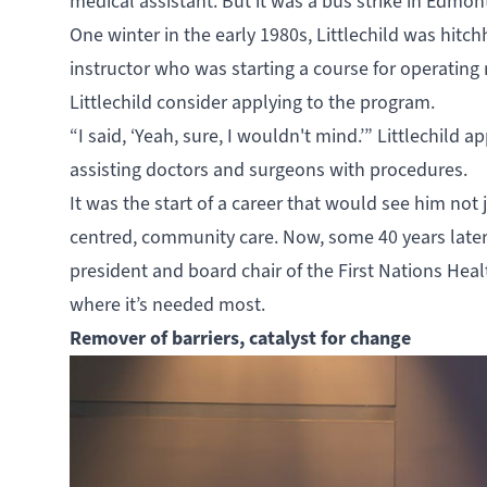
medical assistant. But it was a bus strike in Edmon
One winter in the early 1980s, Littlechild was hitch
instructor who was starting a course for operating
Littlechild consider applying to the program.
“I said, ‘Yeah, sure, I wouldn't mind.’” Littlechild
assisting doctors and surgeons with procedures.
It was the start of a career that would see him not j
centred, community care. Now, some 40 years later,
president and board chair of the First Nations Hea
where it’s needed most.
Remover of barriers, catalyst for change