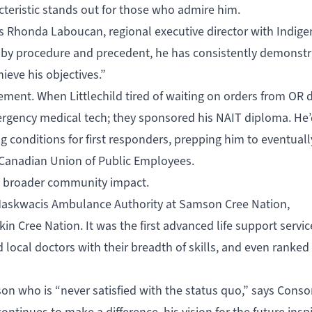
cteristic stands out for those who admire him.
 says Rhonda Laboucan, regional executive director with Indig
 by procedure and precedent, he has consistently demonstr
ieve his objectives.”
ent. When Littlechild tired of waiting on orders from OR d
ergency medical tech; they sponsored his NAIT diploma. He’
g conditions for first responders, prepping him to eventuall
l Canadian Union of Public Employees.
n broader community impact.
e Maskwacis Ambulance Authority at Samson Cree Nation,
n Cree Nation. It was the first advanced life support service
local doctors with their breadth of skills, and even ranked 
son who is “never satisfied with the status quo,” says Cons