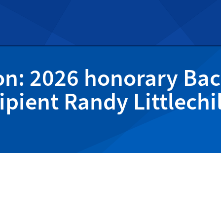
on: 2026 honorary Bac
ipient Randy Littlechi