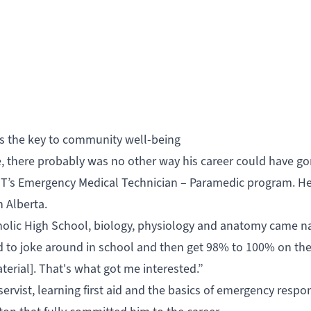
e is the key to community well-being
re, there probably was no other way his career could have go
NAIT’s Emergency Medical Technician – Paramedic program. H
n Alberta.
tholic High School, biology, physiology and anatomy came na
d to joke around in school and then get 98% to 100% on th
terial]. That's what got me interested.”
eservist, learning first aid and the basics of emergency respo