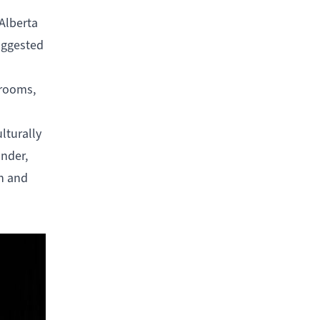
 Alberta
suggested
 rooms,
ulturally
under,
en and