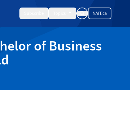
Subscribe
Topics
NAIT.ca
helor of Business
ld