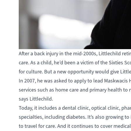
After a back injury in the mid-2000s, Littlechild ret
care. As a child, he’d been a victim of the Sixtie
for culture. But a new opportunity would give Littl
In 2007, he was asked to apply to lead
Maskwacis H
services such as home care and primary health to ne
says Littlechild.
Today, it includes a dental clinic, optical clinic, p
specialties, including diabetes. It’s also growing 
to travel for care. And it continues to cover medica