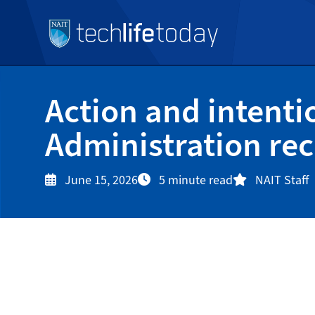
Action and intenti
Administration rec
June 15, 2026
5 minute read
NAIT Staff