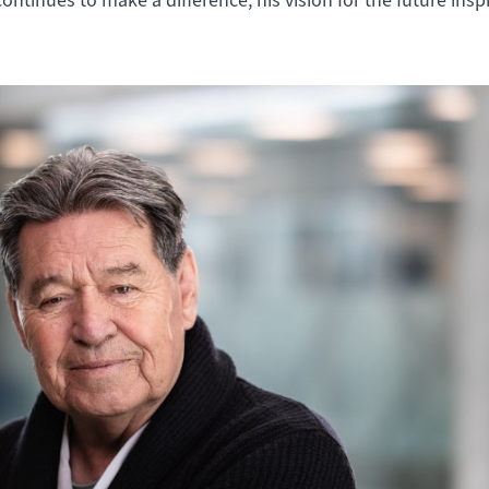
ontinues to make a difference, his vision for the future insp