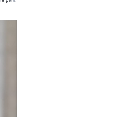
iring and