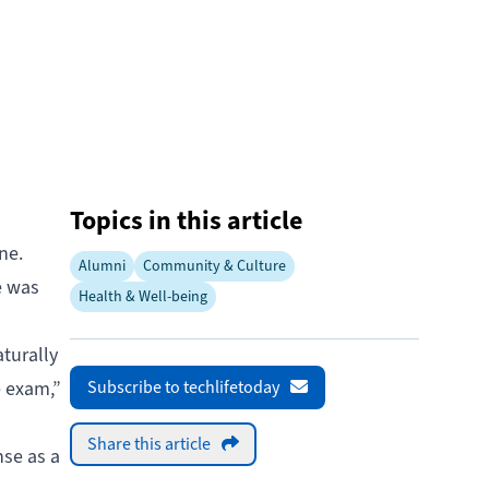
Topics in this article
ne.
Alumni
Community & Culture
e was
Health & Well-being
turally
e exam,”
Subscribe to techlifetoday
Share this article
nse as a