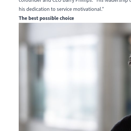
cofounder and CEO Barry Phillips. “His leadership c
his dedication to service motivational.”
The best possible choice