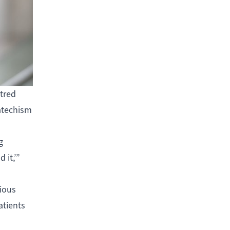
ntred
catechism
g
 it,’”
rious
atients