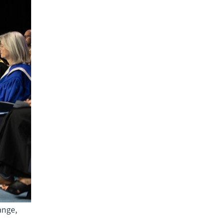
ange,