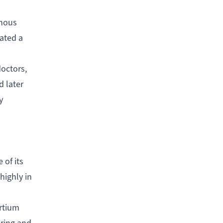
enous
ated a
octors,
d later
y
 of its
highly in
ortium