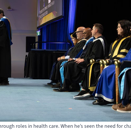
 through roles in health care. When he’s seen the need for ch