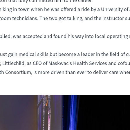
ton that fully committed him to the career.
hiking in town when he was offered a ride by a University of
 room technicians. The two got talking, and the instructor 
 applied, was accepted and found his way into local operating
ust gain medical skills but become a leader in the field of c
 Littlechild, as CEO of Maskwacis Health Services and cofo
lth Consortium, is more driven than ever to deliver care wh