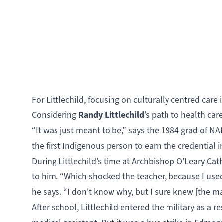
For Littlechild, focusing on culturally centred car
Randy Littlechild
Considering
’s path to health ca
“It was just meant to be,” says the 1984 grad of 
the first Indigenous person to earn the credential i
During Littlechild’s time at Archbishop O'Leary Ca
to him. “Which shocked the teacher, because I use
he says. “I don't know why, but I sure knew [the ma
After school, Littlechild entered the military as a r