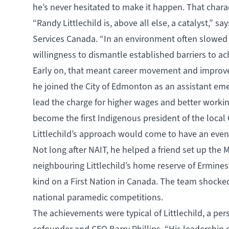
he’s never hesitated to make it happen. That chara
“Randy Littlechild is, above all else, a catalyst,”
Services Canada. “In an environment often slowed
willingness to dismantle established barriers to ach
Early on, that meant career movement and improvem
he joined the City of Edmonton as an assistant em
lead the charge for higher wages and better workin
become the first Indigenous president of the loca
Littlechild’s approach would come to have an eve
Not long after NAIT, he helped a friend set up th
neighbouring Littlechild’s home reserve of Ermineski
kind on a First Nation in Canada. The team shocked 
national paramedic competitions.
The achievements were typical of Littlechild, a per