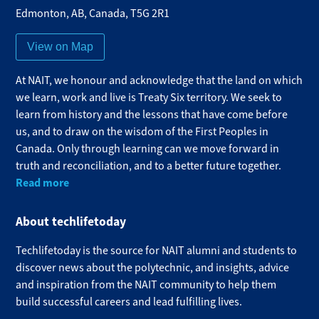
Edmonton
,
AB
,
Canada
,
T5G 2R1
View on Map
At NAIT, we honour and acknowledge that the land on which
we learn, work and live is Treaty Six territory. We seek to
learn from history and the lessons that have come before
us, and to draw on the wisdom of the First Peoples in
Canada. Only through learning can we move forward in
truth and reconciliation, and to a better future together.
Read more
About techlifetoday
Techlifetoday is the source for NAIT alumni and students to
discover news about the polytechnic, and insights, advice
and inspiration from the NAIT community to help them
build successful careers and lead fulfilling lives.​