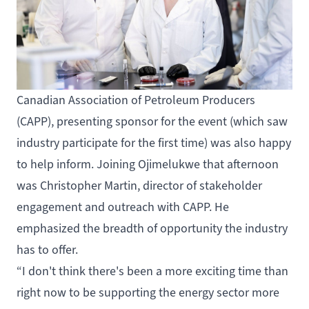
Canadian Association of Petroleum Producers
(CAPP), presenting sponsor for the event (which saw
industry participate for the first time) was also happy
to help inform. Joining Ojimelukwe that afternoon
was Christopher Martin, director of stakeholder
engagement and outreach with CAPP. He
emphasized the breadth of opportunity the industry
has to offer.
“I don't think there's been a more exciting time than
right now to be supporting the energy sector more