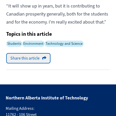
“It will show up in years, but it is contributing to
Canadian prosperity generally, both for the students
and for the economy. I'm really excited about that.”
Topics in this article
Students
Environment
Technology and Science
Share this article
Northern Alberta Institute of Technology
Mailing Address:
11762 - 106 Street