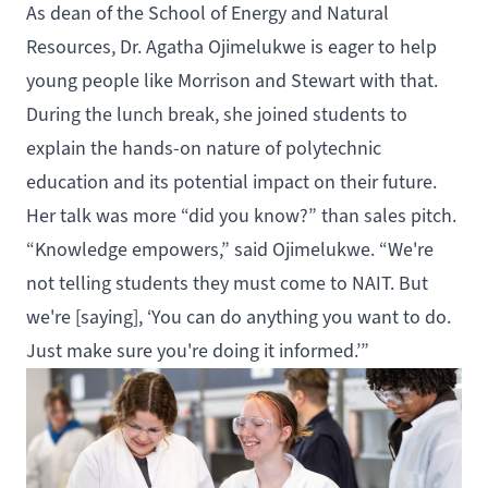
As dean of the School of Energy and Natural
Resources, Dr. Agatha Ojimelukwe is eager to help
young people like Morrison and Stewart with that.
During the lunch break, she joined students to
explain the hands-on nature of polytechnic
education and its potential impact on their future.
Her talk was more “did you know?” than sales pitch.
“Knowledge empowers,” said Ojimelukwe. “We're
not telling students they must come to NAIT. But
we're [saying], ‘You can do anything you want to do.
Just make sure you're doing it informed.’”