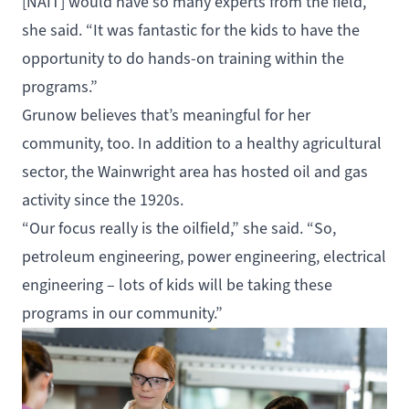
[NAIT] would have so many experts from the field,”
she said. “It was fantastic for the kids to have the
opportunity to do hands-on training within the
programs.”
Grunow believes that’s meaningful for her
community, too. In addition to a healthy agricultural
sector, the Wainwright area has hosted oil and gas
activity since the 1920s.
“Our focus really is the oilfield,” she said. “So,
petroleum engineering, power engineering, electrical
engineering – lots of kids will be taking these
programs in our community.”