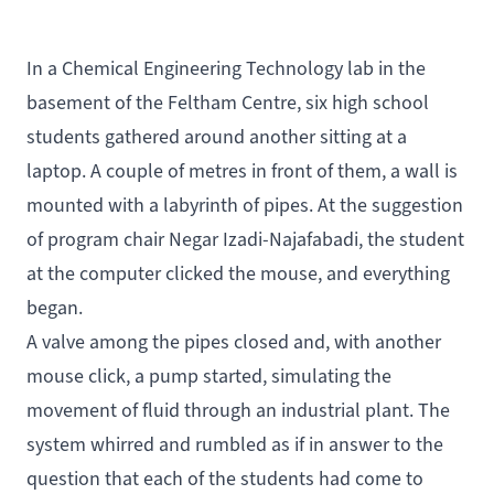
In a Chemical Engineering Technology lab in the
basement of the Feltham Centre, six high school
students gathered around another sitting at a
laptop. A couple of metres in front of them, a wall is
mounted with a labyrinth of pipes. At the suggestion
of program chair Negar Izadi-Najafabadi, the student
at the computer clicked the mouse, and everything
began.
A valve among the pipes closed and, with another
mouse click, a pump started, simulating the
movement of fluid through an industrial plant. The
system whirred and rumbled as if in answer to the
question that each of the students had come to