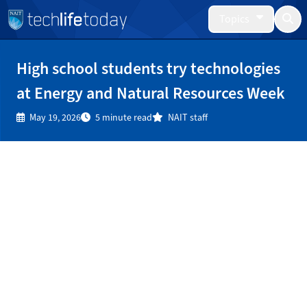
Topics
High school students try technologies
at Energy and Natural Resources Week
May 19, 2026
5 minute read
NAIT staff