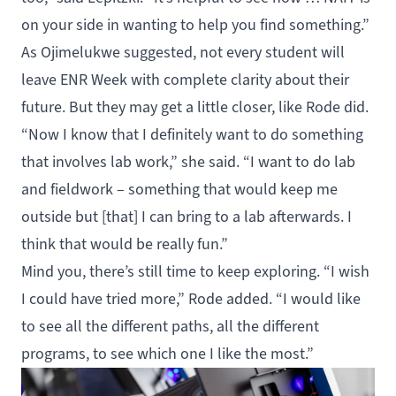
on your side in wanting to help you find something.”
As Ojimelukwe suggested, not every student will
leave ENR Week with complete clarity about their
future. But they may get a little closer, like Rode did.
“Now I know that I definitely want to do something
that involves lab work,” she said. “I want to do lab
and fieldwork – something that would keep me
outside but [that] I can bring to a lab afterwards. I
think that would be really fun.”
Mind you, there’s still time to keep exploring. “I wish
I could have tried more,” Rode added. “I would like
to see all the different paths, all the different
programs, to see which one I like the most.”