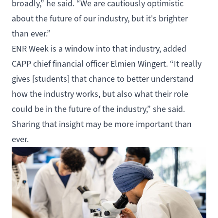
broadly,” he said. “We are cautiously optimistic
about the future of our industry, but it's brighter
than ever.”
ENR Week is a window into that industry, added
CAPP chief financial officer Elmien Wingert. “It really
gives [students] that chance to better understand
how the industry works, but also what their role
could be in the future of the industry,” she said.
Sharing that insight may be more important than
ever.