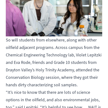
So will students from elsewhere, along with other
oilfield adjacent programs. Across campus from the
Chemical Engineering Technology lab, Violet Lepitzki
and Eva Rode, friends and Grade 10 students from
Drayton Valley’s Holy Trinity Academy, attended the
Conservation Biology session, where they got their
hands dirty characterizing soil samples.
“It’s nice to know that there are lots of science
options in the oilfield, and also environmental jobs,
too,” said Lepitzki. “It’s helpful to see how … NAIT is