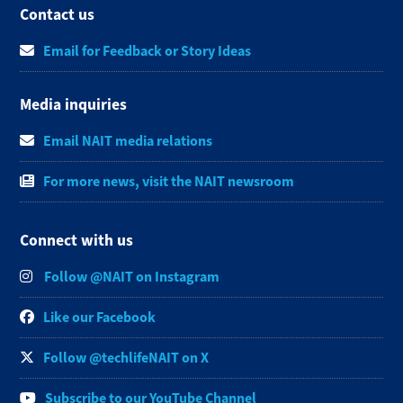
Contact us
Email for Feedback or Story Ideas
Media inquiries
Email NAIT media relations
For more news, visit the NAIT newsroom
Connect with us
Follow @NAIT on Instagram
Like our Facebook
Follow @techlifeNAIT on X
Subscribe to our YouTube Channel