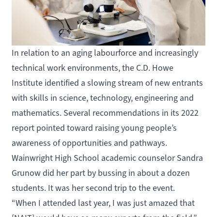
In relation to an aging labourforce and increasingly
technical work environments, the C.D. Howe
Institute identified a slowing stream of new entrants
with skills in science, technology, engineering and
mathematics. Several recommendations in its 2022
report pointed toward raising young people’s
awareness of opportunities and pathways.
Wainwright High School academic counselor Sandra
Grunow did her part by bussing in about a dozen
students. It was her second trip to the event.
“When I attended last year, I was just amazed that