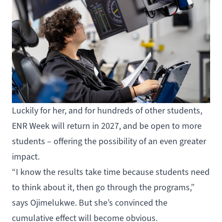
Luckily for her, and for hundreds of other students,
ENR Week will return in 2027, and be open to more
students – offering the possibility of an even greater
impact.
“I know the results take time because students need
to think about it, then go through the programs,”
says Ojimelukwe. But she’s convinced the
cumulative effect will become obvious.