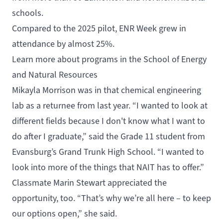
schools.
Compared to the 2025 pilot, ENR Week grew in
attendance by almost 25%.
Learn more about programs in the School of Energy
and Natural Resources
Mikayla Morrison was in that chemical engineering
lab as a returnee from last year. “I wanted to look at
different fields because I don't know what I want to
do after I graduate,” said the Grade 11 student from
Evansburg’s Grand Trunk High School. “I wanted to
look into more of the things that NAIT has to offer.”
Classmate Marin Stewart appreciated the
opportunity, too. “That’s why we’re all here – to keep
our options open,” she said.