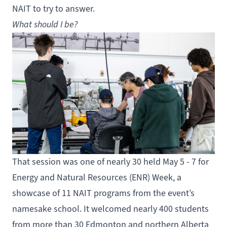
NAIT to try to answer.
What should I be?
That session was one of nearly 30 held May 5 - 7 for
Energy and Natural Resources (ENR) Week, a
showcase of 11 NAIT programs from the event’s
namesake school. It welcomed nearly 400 students
from more than 30 Edmonton and northern Alberta